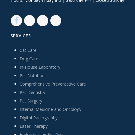
Hours: Monday-Friday 8-5 | Saturday 9-4 | Closed Sunday
SERVICES
Cat Care
Dog Care
In-House Laboratory
Pet Nutrition
Comprehensive Preventative Care
Pet Dentistry
Pet Surgery
Internal Medicine and Oncology
Digital Radiography
Laser Therapy
Hydrotherapy For Pets