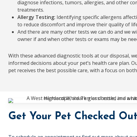
diagnose infections, tumors, allergies, and other co
treatments.
Allergy Testing:
Identifying specific allergens affec
to reduce discomfort and improve their quality of life
And there are many other tests we can do and we wil
owner if and when other tests or exams may be nee
With these advanced diagnostic tools at our disposal, we’
informed decisions about your pet’s health care plan. O
pet receives the best possible care, with a focus on bot
Get Your Pet Checked Ou