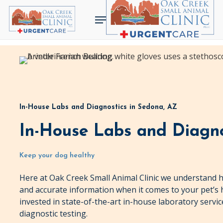
Skip
Menu
to
main
content
In-House Labs and Diagnostics in Sedona, AZ
In-House Labs and Diagno
Keep your dog healthy
Here at Oak Creek Small Animal Clinic we understand h
and accurate information when it comes to your pet’s 
invested in state-of-the-art in-house laboratory service
diagnostic testing.