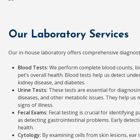
Our Laboratory Services
Our in-house laboratory offers comprehensive diagnostic
Blood Tests:
We perform complete blood counts, bio
pet’s overall health. Blood tests help us detect under
kidney disease, and diabetes.
Urine Tests:
These tests are essential for diagnosing
diseases, and other metabolic issues. They help us m
signs of illness.
Fecal Exams:
Fecal testing is crucial for identifying 
as detecting gastrointestinal problems. Early detect
health.
Cytology:
By examining cells from skin lesions, ear 