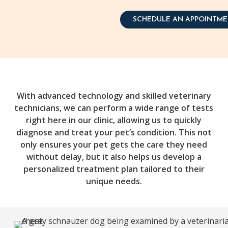
SCHEDULE AN APPOINTM
With advanced technology and skilled veterinary
technicians, we can perform a wide range of tests
right here in our clinic, allowing us to quickly
diagnose and treat your pet’s condition. This not
only ensures your pet gets the care they need
without delay, but it also helps us develop a
personalized treatment plan tailored to their
unique needs.