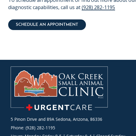
To schedule an appointment or find out more about ou
diagnostic capabilities, call us at
(928) 282-1195
SCHEDULE AN APPOINTMENT
5 Pinon Drive and 89A Sedona, Arizona, 86336
Phone: (928) 282-1195