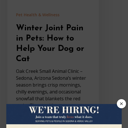
Dog
or
Pet Health & Wellness
Cat
Winter Joint Pain
in Pets: How to
Help Your Dog or
Cat
Oak Creek Small Animal Clinic –
Sedona, Arizona Sedona’s winter
season brings crisp mornings,
chilly evenings, and occasional
snowfall that blankets the red
rocks. These colder temperatures
and day-to-night swings…