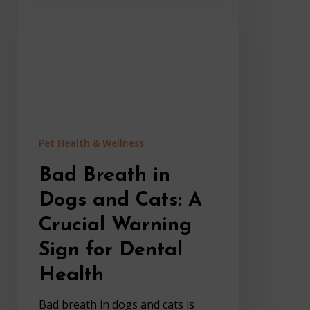
in
Dogs
and
Cats:
A
Crucial
Warning
Sign
Pet Health & Wellness
for
Dental
Bad Breath in
Health
Dogs and Cats: A
Crucial Warning
Sign for Dental
Health
Bad breath in dogs and cats is