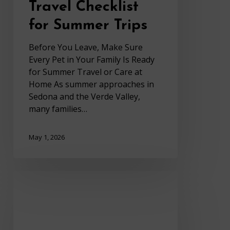
Travel Checklist
for Summer Trips
Before You Leave, Make Sure
Every Pet in Your Family Is Ready
for Summer Travel or Care at
Home As summer approaches in
Sedona and the Verde Valley,
many families…
May 1, 2026
Heartworm
Prevention
in
Sedona
AZ: