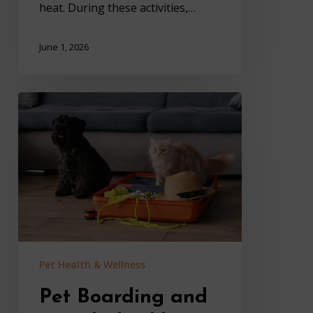
heat. During these activities,…
June 1, 2026
Pet
Boarding
and
Travel
Checklist
for
Summer
Trips
Pet Health & Wellness
Pet Boarding and