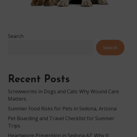
Search
Search
Recent Posts
Screwworms in Dogs and Cats: Why Wound Care
Matters
Summer Food Risks for Pets in Sedona, Arizona
Pet Boarding and Travel Checklist for Summer
Trips
Heartworm Prevention in Sedona AZ: Why It