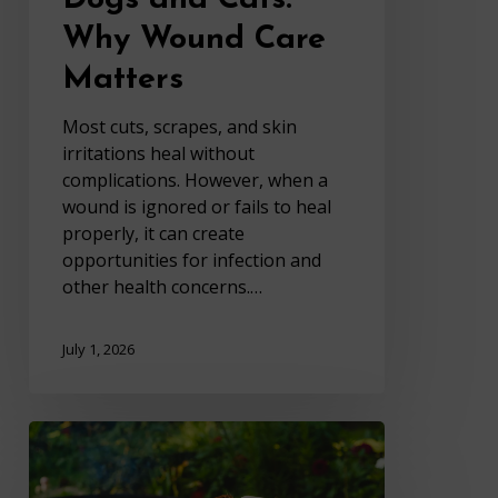
Why Wound Care
Matters
Most cuts, scrapes, and skin
irritations heal without
complications. However, when a
wound is ignored or fails to heal
properly, it can create
opportunities for infection and
other health concerns.…
July 1, 2026
Summer
Food
Risks