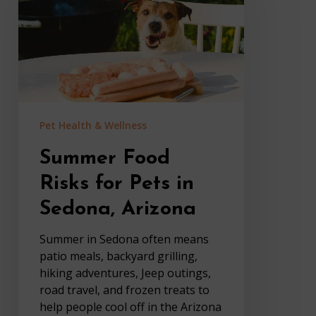
for
Pets
in
Sedona,
Arizona
Pet Health & Wellness
Summer Food
Risks for Pets in
Sedona, Arizona
Summer in Sedona often means
patio meals, backyard grilling,
hiking adventures, Jeep outings,
road travel, and frozen treats to
help people cool off in the Arizona