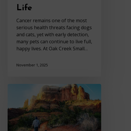
Life
Cancer remains one of the most
serious health threats facing dogs
and cats, yet with early detection,
many pets can continue to live full,
happy lives. At Oak Creek Small…
November 1, 2025
Your
Fall
Pet
Care
Guide
from
Oak