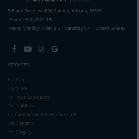
5 Pinon Drive and 89A Sedona, Arizona, 86336
Phone: (928) 282-1195
Hours: Monday-Friday 8-5 | Saturday 9-4 | Closed Sunday
SERVICES
Cat Care
Dog Care
In-House Laboratory
Pet Nutrition
Comprehensive Preventative Care
Pet Dentistry
Pet Surgery