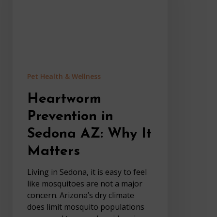
Why
It
Matters
Pet Health & Wellness
Heartworm
Prevention in
Sedona AZ: Why It
Matters
Living in Sedona, it is easy to feel
like mosquitoes are not a major
concern. Arizona’s dry climate
does limit mosquito populations