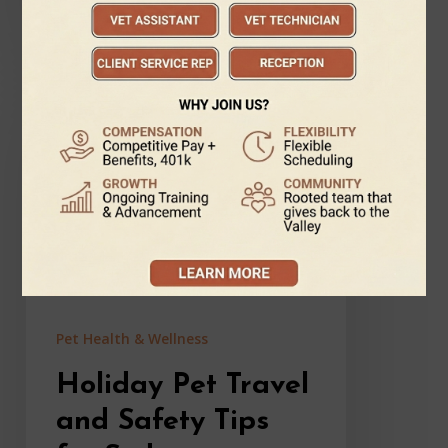
January 1, 2026
Holiday
Pet
Travel
and
Safety
Tips
for
Sedona
Families:
Keeping
Pets
Pet Health & Wellness
Happy
Through
Holiday Pet Travel
the
Holidays
and Safety Tips