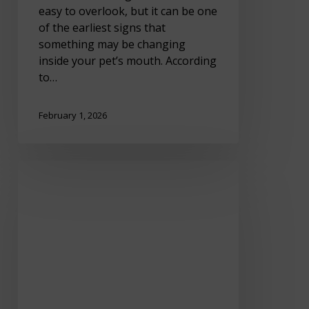
easy to overlook, but it can be one
of the earliest signs that
something may be changing
inside your pet’s mouth. According
to…
February 1, 2026
Winter
Joint
Pain
in
Pets:
How
to
Help
Your