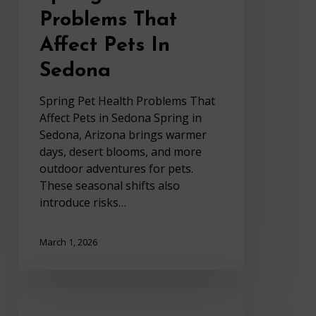
Problems That
Affect Pets In
Sedona
Spring Pet Health Problems That
Affect Pets in Sedona Spring in
Sedona, Arizona brings warmer
days, desert blooms, and more
outdoor adventures for pets.
These seasonal shifts also
introduce risks…
March 1, 2026
Bad
Breath