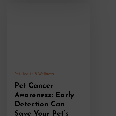
Pet
Cancer
Awareness:
Early
Detection
Can
Save
Your
Pet’s
Life
Pet Health & Wellness
Pet Cancer
Awareness: Early
Detection Can
Save Your Pet’s