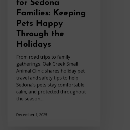
for Sedona
Families: Keeping
Pets Happy
Through the
Holidays
From road trips to family
gatherings, Oak Creek Small
Animal Clinic shares holiday pet
travel and safety tips to help
Sedona’s pets stay comfortable,
calm, and protected throughout
the season.…
December 1, 2025