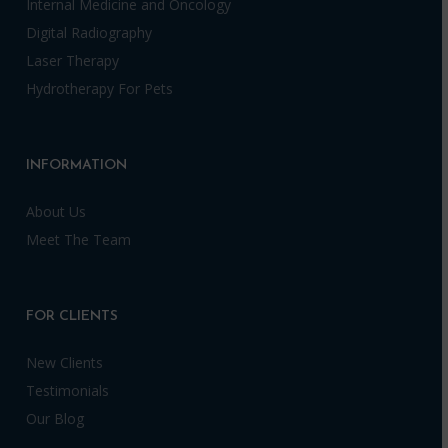
Internal Medicine and Oncology
Digital Radiography
Laser Therapy
Hydrotherapy For Pets
INFORMATION
About Us
Meet The Team
FOR CLIENTS
New Clients
Testimonials
Our Blog