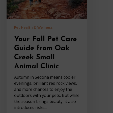
Creek
Small
Animal
Clinic
Pet Health & Wellness
Your Fall Pet Care
Guide from Oak
Creek Small
Animal Clinic
Autumn in Sedona means cooler
evenings, brilliant red rock views,
and more chances to enjoy the
outdoors with your pets. But while
the season brings beauty, it also
introduces risks…