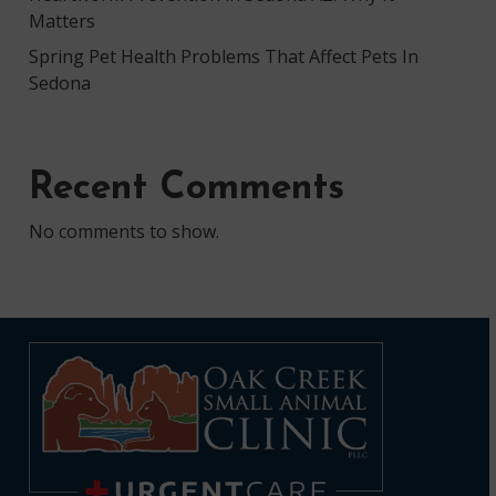
Matters
Spring Pet Health Problems That Affect Pets In
Sedona
Recent Comments
No comments to show.