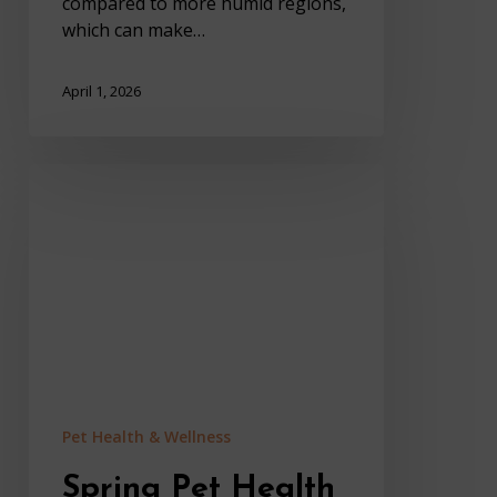
compared to more humid regions,
which can make…
April 1, 2026
Spring
Pet
Health
Problems
That
Affect
Pets
In
Sedona
Pet Health & Wellness
Spring Pet Health