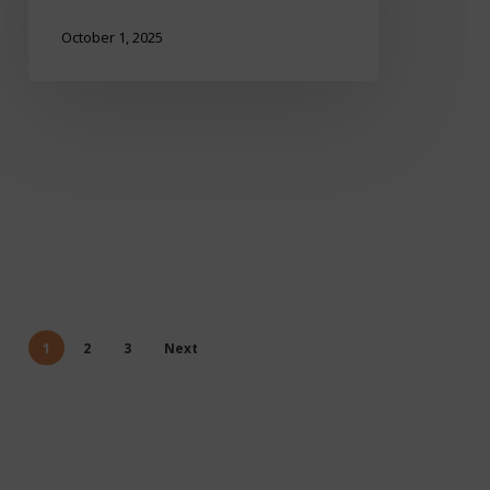
October 1, 2025
1
2
3
Next